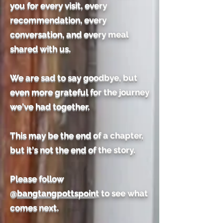
you for every visit, every
recommendation, every
conversation, and every meal
shared with us.
We are sad to say goodbye, but
even more grateful for the journey
we've had together.
This may be the end of a chapter,
but it's not the end of the story.
Please follow
@
bangtangpottspoint
to see what
comes next.