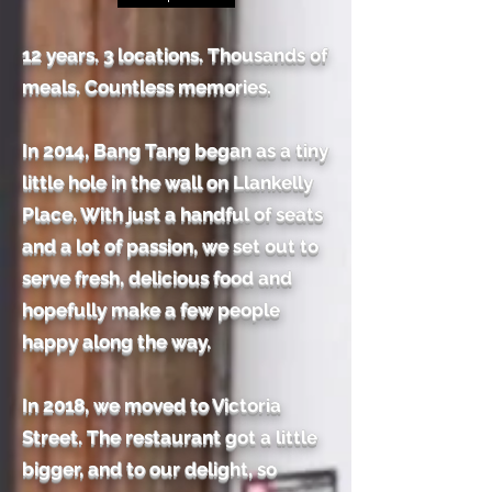
12 years. 3 locations. Thousands of
meals. Countless memories.
In 2014, Bang Tang began as a tiny
little hole in the wall on Llankelly
Place. With just a handful of seats
and a lot of passion, we set out to
serve fresh, delicious food and
hopefully make a few people
happy along the way.
In 2018, we moved to Victoria
Street. The restaurant got a little
bigger, and to our delight, so