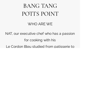
BANG TANG
POTTS POINT
WHO ARE WE
NAT, our executive chef who has a passion
for cooking with his
Le Cordon Bleu studied from patisserie to
cuisine and many years of experience in
the Australian fine-dining restaurant such
as Sailor Thai. More importantly, he always
spent time in the top hat restaurant not
only in Australian but also around the
world. He was into in various cuisines and
started learning by himself. He is the very
talented self-learner as he had learnt
about cuisine and accepted from people
who had tried his delightful dishes.