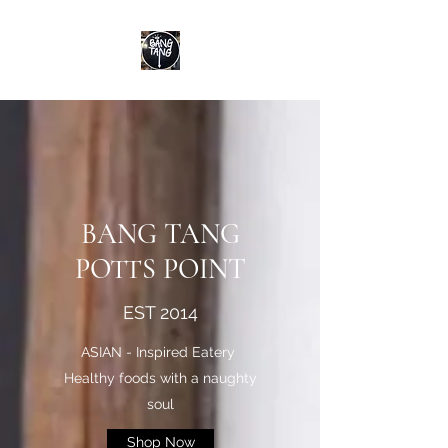
BANG TANG
POTTS POINT
EST 2014
ASIAN - Inspired Eatery
Healthy foods with a naughty
soul
Shop Now