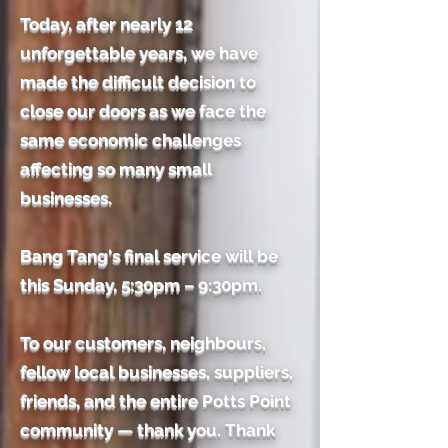
Today, after nearly 12
unforgettable years, we have
made the difficult decision to
close our doors as we face the
same economic challenges
affecting so many small
businesses.
Bang Tang's final service will be
this Sunday, 5:30pm – 9:30pm.
To our customers, neighbours,
fellow local businesses, suppliers,
friends, and the entire Potts Point
community — thank you. Thank