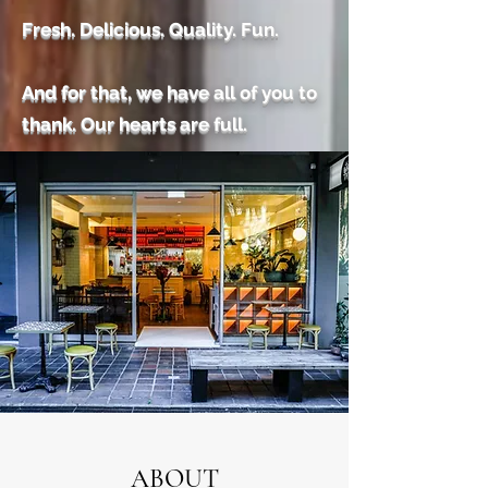
Fresh. Delicious. Quality. Fun.
And for that, we have all of you to
thank. Our hearts are full.
ABOUT