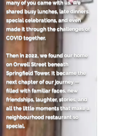
many of you came with us. We
shared busy lunches, late dinners,
special celebrations, and even
made it through the challenges of
COVID together.
Then in 2022, we found our home
on Orwell Street beneath
Springfield Tower. It became the
next chapter of our journey —
filled with familiar faces, new
friendships, laughter, stories, and
all the little moments that make a
neighbourhood restaurant so
special.